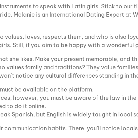
struments to speak with Latin girls. Stick to our t
ide. Melanie is an International Dating Expert at W
ho values, loves, respects them, and who is also loy
ls. Still, if you aim to be happy with a wonderful g
at she likes. Make your present memorable, and this
o values family and traditions? They value families,
on`t notice any cultural differences standing in t
must be available on the platform.
ces, however, you must be aware of the law in the
d to do it online.
ak Spanish, but English is widely taught in local s
r communication habits. There, you`ll notice locals