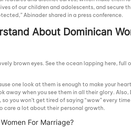
ives of our children and adolescents, and secure th
protected,” Abinader shared in a press conference.
rstand About Dominican Wo
lovely brown eyes. See the ocean lapping here, full 
cause one look at them is enough to make your hea
look away when you see them in all their glory. Also,
e, so you won’t get tired of saying “wow” every time
o care a lot about their personal growth.
 Women For Marriage?