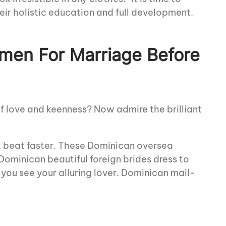
eir holistic education and full development.
men For Marriage Before
of love and keenness? Now admire the brilliant
rt beat faster. These Dominican oversea
 Dominican beautiful foreign brides dress to
 you see your alluring lover. Dominican mail-