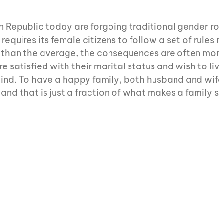
Republic today are forgoing traditional gender role
equires its female citizens to follow a set of rule
r than the average, the consequences are often mo
 satisfied with their marital status and wish to liv
 mind. To have a happy family, both husband and wi
and that is just a fraction of what makes a family s