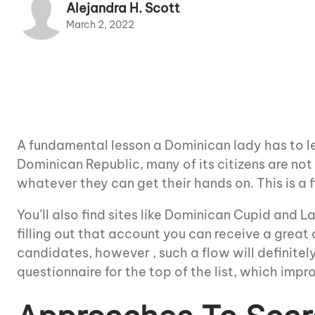
Alejandra H. Scott
March 2, 2022
A fundamental lesson a Dominican lady has to le
Dominican Republic, many of its citizens are not
whatever they can get their hands on. This is a f
You’ll also find sites like Dominican Cupid and 
filling out that account you can receive a great 
candidates, however , such a flow will definite
questionnaire for the top of the list, which imp