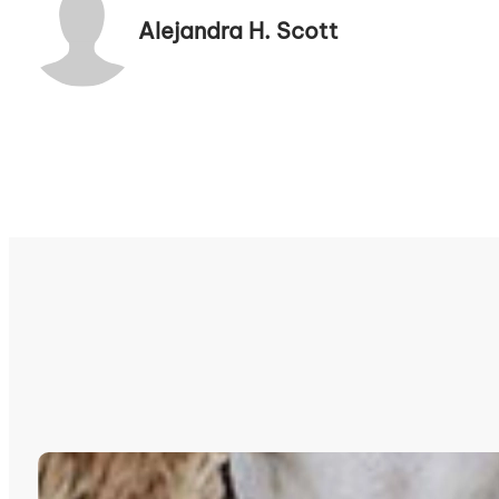
Alejandra H. Scott