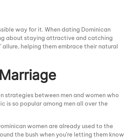
ossible way for it. When dating Dominican
ing about staying attractive and catching
’ allure, helping them embrace their natural
 Marriage
tion strategies between men and women who
ic is so popular among men all over the
 Dominican women are already used to the
around the bush when you’re letting them know