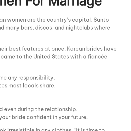
men For Marriage
can women are the country’s capital, Santo
ind many bars, discos, and nightclubs where
eir best features at once. Korean brides have
 came to the United States with a fiancée
e any responsibility.
tes most locals share.
 even during the relationship.
our bride confident in your future.
irresistible in any clothes. “It is time to