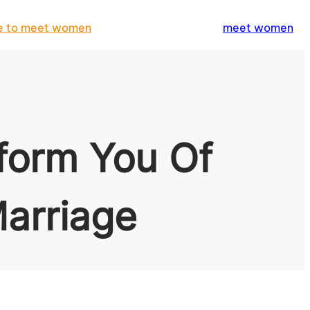
e to meet women
meet women
form You Of
arriage