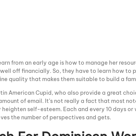
arn from an early age is how to manage her resour
 well off financially. So, they have to learn how to
ine quality that makes them suitable to build a fam
Latin American Cupid, who also provide a great choi
amount of email. It’s not really a fact that most no
ly heighten self-esteem. Each and every 10 days or
roves the number of perspectives and gets.