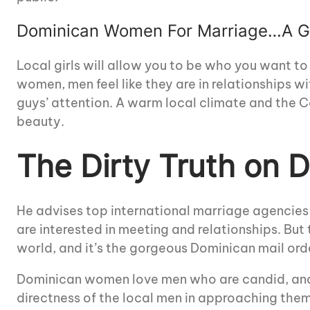
Dominican Women For Marriage…A Go
Local girls will allow you to be who you want to
women, men feel like they are in relationships 
guys’ attention. A warm local climate and the Ca
beauty.
The Dirty Truth on
He advises top international marriage agenci
are interested in meeting and relationships. Bu
world, and it’s the gorgeous Dominican mail ord
Dominican women love men who are candid, and 
directness of the local men in approaching them