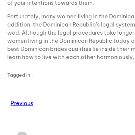
of your intentions towards them.
Fortunately, many women living in the Dominican 
addition, the Dominican Republic’s legal system r
wed. Although the legal procedures take longe
women living in the Dominican Republic today are
best Dominican brides qualities lie inside their
learn how to live with each other harmoniously, 
Tagged in :
Previous