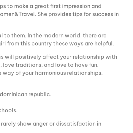
ips to make a great first impression and
omen&Travel. She provides tips for success in
al to them. In the modern world, there are
irl from this country these ways are helpful.
 will positively affect your relationship with
 love traditions, and love to have fun.
he way of your harmonious relationships.
 dominican republic.
chools.
 rarely show anger or dissatisfaction in