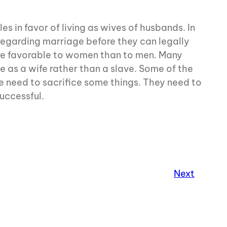
s in favor of living as wives of husbands. In
s regarding marriage before they can legally
re favorable to women than to men. Many
e as a wife rather than a slave. Some of the
fe need to sacrifice some things. They need to
uccessful.
Next