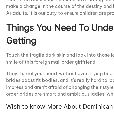
make a change in the course of the destiny and l
As adults, it is our duty to ensure children are 
Things You Need To Unde
Getting
Touch the fragile dark skin and look into those 
smile of this foreign mail order girlfriend.
They’ll steal your heart without even trying be
brides boast fit bodies, and it’s really hard to 
impress and aren’t afraid of changing their styl
order brides are smart and ambitious ladies, wh
Wish to know More About Dominican