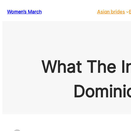
Skip
Women’s March
Asian brides
to
content
What The I
Domini