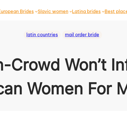
European Brides
Slavic women
Latina brides
Best plac
latin countries
mail order bride
n-Crowd Won’t In
can Women For M