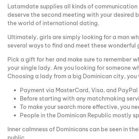
Latamdate supplies all kinds of communication in
deserve the second meeting with your desired br
the world of international dating.
Ultimately, girls are simply looking for a man w
several ways to find and meet these wonderful gir
Pick a gift for her and make sure to remember wh
your single lady. Are you looking for someone wh
Choosing a lady from a big Dominican city, you w
Payment via MasterCard, Visa, and PayPal 
Before starting with any matchmaking servi
To make your search more effective, you nee
People in the Dominican Republic mostly spe
Inner calmness of Dominicans can be seen in thei
public.