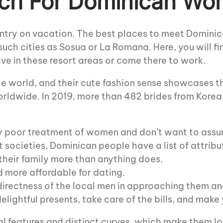
ch For Dominican Wo
untry on vacation. The best places to meet Domini
uch cities as Sosua or La Romana. Here, you will f
ve in these resort areas or come there to work.
 world, and their cute fashion sense showcases th
rldwide. In 2019, more than 482 brides from Korea
 poor treatment of women and don’t want to assum
 societies, Dominican people have a list of attribu
their family more than anything does.
d more affordable for dating.
rectness of the local men in approaching them and
lightful presents, take care of the bills, and make y
l features and distinct curves, which make them look 