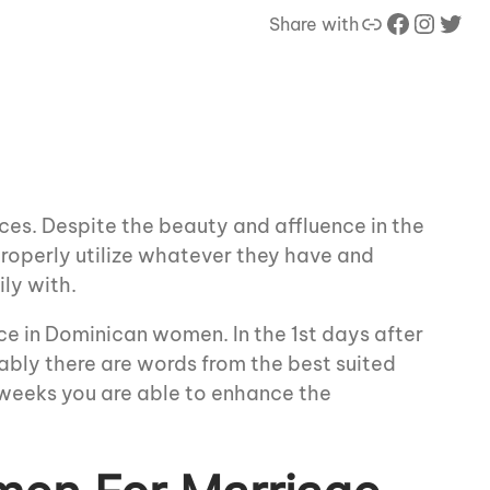
Link
Facebook
Instagram
Twitter
Share with
ces. Despite the beauty and affluence in the
 properly utilize whatever they have and
ily with.
ce in Dominican women. In the 1st days after
tably there are words from the best suited
 weeks you are able to enhance the