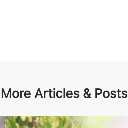
More Articles & Posts