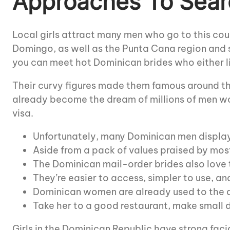
Approaches To Sear
Local girls attract many men who go to this co
Domingo, as well as the Punta Cana region and s
you can meet hot Dominican brides who either li
Their curvy figures made them famous around the
already become the dream of millions of men wo
visa.
Unfortunately, many Dominican men display
Aside from a pack of values praised by most
The Dominican mail-order brides also love 
They’re easier to access, simpler to use, an
Dominican women are already used to the di
Take her to a good restaurant, make small de
Girls in the Dominican Republic have strong facia