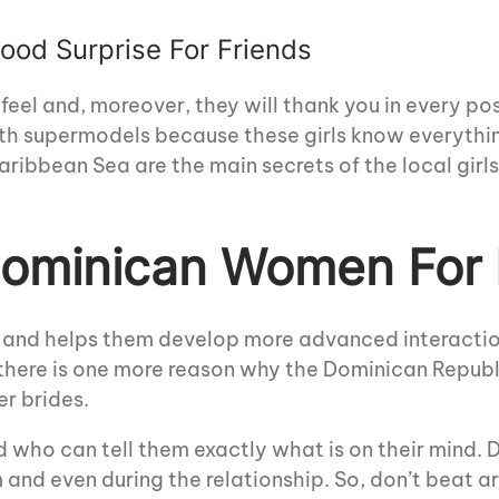
od Surprise For Friends
 feel and, moreover, they will thank you in every p
with supermodels because these girls know everyth
ribbean Sea are the main secrets of the local girls
 Dominican Women For
es and helps them develop more advanced interac
t there is one more reason why the Dominican Republ
er brides.
who can tell them exactly what is on their mind.
 and even during the relationship. So, don’t beat 