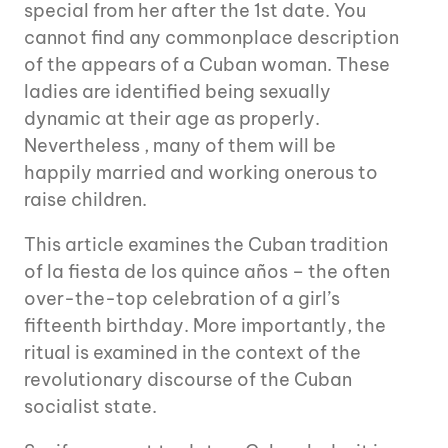
special from her after the 1st date. You
cannot find any commonplace description
of the appears of a Cuban woman. These
ladies are identified being sexually
dynamic at their age as properly.
Nevertheless , many of them will be
happily married and working onerous to
raise children.
This article examines the Cuban tradition
of la fiesta de los quince años – the often
over-the-top celebration of a girl’s
fifteenth birthday. More importantly, the
ritual is examined in the context of the
revolutionary discourse of the Cuban
socialist state.