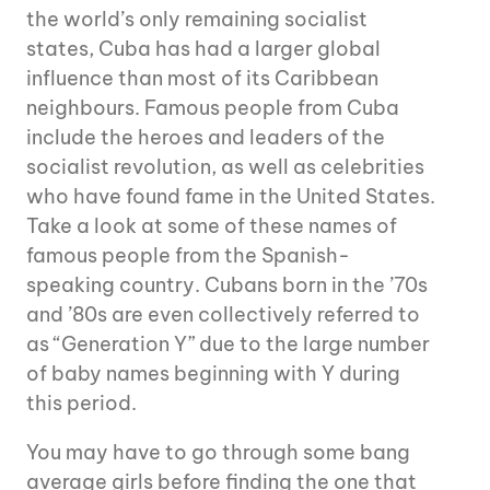
the world’s only remaining socialist
states, Cuba has had a larger global
influence than most of its Caribbean
neighbours. Famous people from Cuba
include the heroes and leaders of the
socialist revolution, as well as celebrities
who have found fame in the United States.
Take a look at some of these names of
famous people from the Spanish-
speaking country. Cubans born in the ’70s
and ’80s are even collectively referred to
as “Generation Y” due to the large number
of baby names beginning with Y during
this period.
You may have to go through some bang
average girls before finding the one that