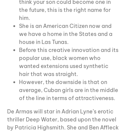
think your son could become one in
the future, this is the right name for
him.
She is an American Citizen now and
we have a home in the States and a
house in Las Tunas.
Before this creative innovation and its
popular use, black women who
wanted extensions used synthetic
hair that was straight.
However, the downside is that on
average, Cuban girls are in the middle
of the line in terms of attractiveness.
De Armas will star in Adrian Lyne’s erotic
thriller Deep Water, based upon the novel
by Patricia Highsmith. She and Ben Affleck