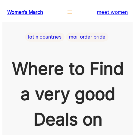
Skip
Women’s March
meet women
to
content
latin countries
mail order bride
Where to Find
a very good
Deals on