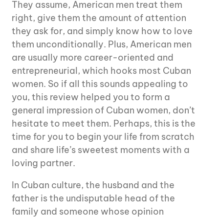
They assume, American men treat them
right, give them the amount of attention
they ask for, and simply know how to love
them unconditionally. Plus, American men
are usually more career-oriented and
entrepreneurial, which hooks most Cuban
women. So if all this sounds appealing to
you, this review helped you to form a
general impression of Cuban women, don’t
hesitate to meet them. Perhaps, this is the
time for you to begin your life from scratch
and share life’s sweetest moments with a
loving partner.
In Cuban culture, the husband and the
father is the undisputable head of the
family and someone whose opinion