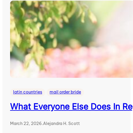
latin countries
mail order bride
What Everyone Else Does In R
March 22, 2026
.
Alejandra H. Scott