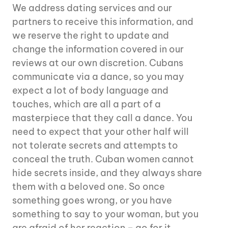
We address dating services and our
partners to receive this information, and
we reserve the right to update and
change the information covered in our
reviews at our own discretion. Cubans
communicate via a dance, so you may
expect a lot of body language and
touches, which are all a part of a
masterpiece that they call a dance. You
need to expect that your other half will
not tolerate secrets and attempts to
conceal the truth. Cuban women cannot
hide secrets inside, and they always share
them with a beloved one. So once
something goes wrong, or you have
something to say to your woman, but you
are afraid of her reaction – go for it.