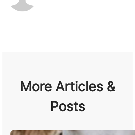
More Articles &
Posts