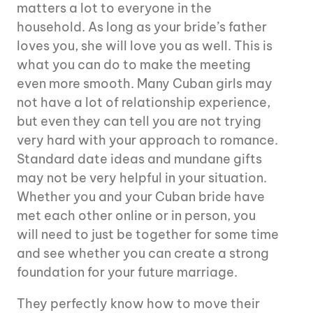
matters a lot to everyone in the
household. As long as your bride’s father
loves you, she will love you as well. This is
what you can do to make the meeting
even more smooth. Many Cuban girls may
not have a lot of relationship experience,
but even they can tell you are not trying
very hard with your approach to romance.
Standard date ideas and mundane gifts
may not be very helpful in your situation.
Whether you and your Cuban bride have
met each other online or in person, you
will need to just be together for some time
and see whether you can create a strong
foundation for your future marriage.
They perfectly know how to move their