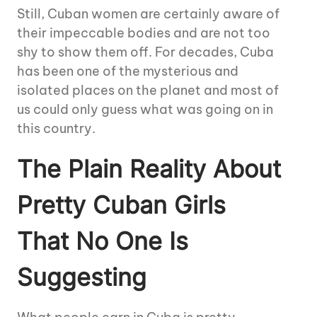
Still, Cuban women are certainly aware of
their impeccable bodies and are not too
shy to show them off. For decades, Cuba
has been one of the mysterious and
isolated places on the planet and most of
us could only guess what was going on in
this country.
The Plain Reality About
Pretty Cuban Girls
That No One Is
Suggesting