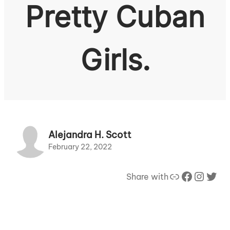
Pretty Cuban
Girls.
Alejandra H. Scott
February 22, 2022
Link
Facebook
Instagram
Twitter
Share with