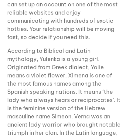
can set up an account on one of the most
reliable websites and enjoy
communicating with hundreds of exotic
hotties. Your relationship will be moving
fast, so decide if you need this.
According to Biblical and Latin
mythology, Yulenka is a young girl.
Originated from Greek dialect, Yolie
means a violet flower. Ximena is one of
the most famous names among the
Spanish speaking nations. It means ‘the
lady who always hears or reciprocates’. It
is the feminine version of the Hebrew
masculine name Simeon. Verna was an
ancient lady warrior who brought notable
triumph in her clan. In the Latin language,