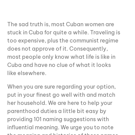
The sad truth is, most Cuban women are
stuck in Cuba for quite a while. Traveling is
too expensive, plus the communist regime
does not approve of it. Consequently,
most people only know what life is like in
Cuba and have no clue of what it looks
like elsewhere.
When you are sure regarding your option,
put in your finest go well with and match
her household. We are here to help your
parenthood duties a little bit easy by
providing 101 naming suggestions with
influential meaning. We urge you to note