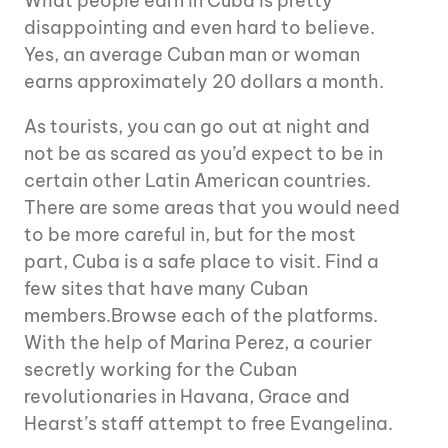
What people earn in Cuba is pretty
disappointing and even hard to believe.
Yes, an average Cuban man or woman
earns approximately 20 dollars a month.
As tourists, you can go out at night and
not be as scared as you’d expect to be in
certain other Latin American countries.
There are some areas that you would need
to be more careful in, but for the most
part, Cuba is a safe place to visit. Find a
few sites that have many Cuban
members.Browse each of the platforms.
With the help of Marina Perez, a courier
secretly working for the Cuban
revolutionaries in Havana, Grace and
Hearst’s staff attempt to free Evangelina.