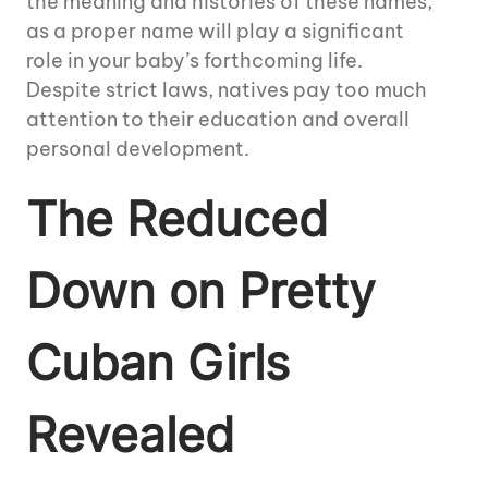
the meaning and histories of these names,
as a proper name will play a significant
role in your baby’s forthcoming life.
Despite strict laws, natives pay too much
attention to their education and overall
personal development.
The Reduced
Down on Pretty
Cuban Girls
Revealed