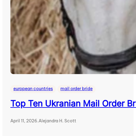
european countries
mail order bride
Top Ten Ukranian Mail Order Br
April 11, 2026
.
Alejandra H. Scott