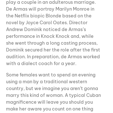
play a couple in an adulterous marriage.
De Armas will portray Marilyn Monroe in
the Netflix biopic Blonde based on the
novel by Joyce Carol Oates. Director
Andrew Dominik noticed de Armas’s
performance in Knock Knock and, while
she went through a long casting process,
Dominik secured her the role after the first
audition. In preparation, de Armas worked
with a dialect coach for a year.
Some females want to spend an evening
using a man by a traditional western
country, but we imagine you aren’t gonna
marry this kind of woman. A typical Cuban
magnificence will leave you should you
make her aware you count on one thing