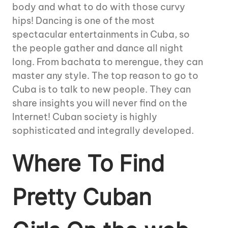
body and what to do with those curvy
hips! Dancing is one of the most
spectacular entertainments in Cuba, so
the people gather and dance all night
long. From bachata to merengue, they can
master any style. The top reason to go to
Cuba is to talk to new people. They can
share insights you will never find on the
Internet! Cuban society is highly
sophisticated and integrally developed.
Where To Find
Pretty Cuban