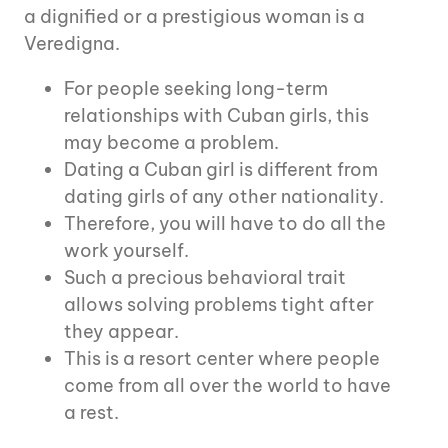
a dignified or a prestigious woman is a
Veredigna.
For people seeking long-term
relationships with Cuban girls, this
may become a problem.
Dating a Cuban girl is different from
dating girls of any other nationality.
Therefore, you will have to do all the
work yourself.
Such a precious behavioral trait
allows solving problems tight after
they appear.
This is a resort center where people
come from all over the world to have
a rest.