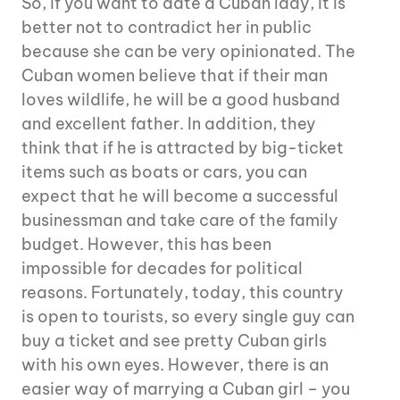
So, if you want to date a Cuban lady, it is
better not to contradict her in public
because she can be very opinionated. The
Cuban women believe that if their man
loves wildlife, he will be a good husband
and excellent father. In addition, they
think that if he is attracted by big-ticket
items such as boats or cars, you can
expect that he will become a successful
businessman and take care of the family
budget. However, this has been
impossible for decades for political
reasons. Fortunately, today, this country
is open to tourists, so every single guy can
buy a ticket and see pretty Cuban girls
with his own eyes. However, there is an
easier way of marrying a Cuban girl – you