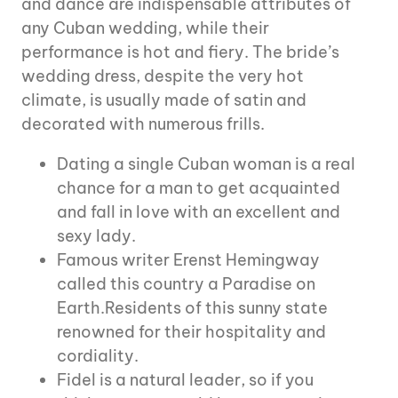
and dance are indispensable attributes of
any Cuban wedding, while their
performance is hot and fiery. The bride’s
wedding dress, despite the very hot
climate, is usually made of satin and
decorated with numerous frills.
Dating a single Cuban woman is a real
chance for a man to get acquainted
and fall in love with an excellent and
sexy lady.
Famous writer Erenst Hemingway
called this country a Paradise on
Earth.Residents of this sunny state
renowned for their hospitality and
cordiality.
Fidel is a natural leader, so if you