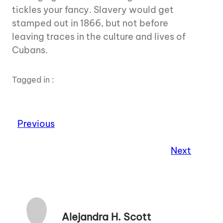
tickles your fancy. Slavery would get
stamped out in 1866, but not before
leaving traces in the culture and lives of
Cubans.
Tagged in :
Previous
Next
Alejandra H. Scott