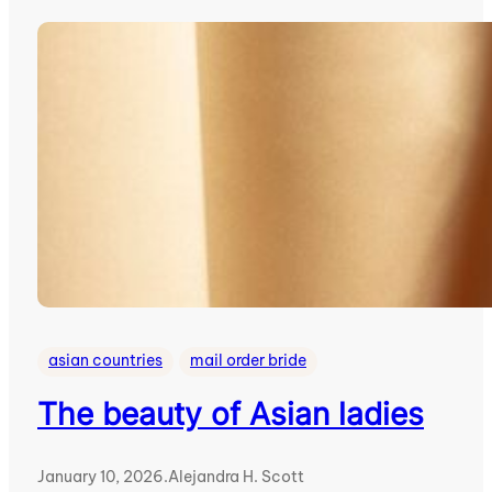
asian countries
mail order bride
The beauty of Asian ladies
January 10, 2026
.
Alejandra H. Scott