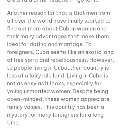
Another reason for that is that men from
all over the world have finally started to
find out more about Cuban women and
their many advantages that make them
ideal for dating and marriage. To
foreigners, Cuba seems like an exotic land
of free spirit and rebelliousness. However,
to people living in Cuba, their country is
less of a fairytale land. Living in Cuba is
not as easy as it looks, especially for
young unmarried women. Despite being
open-minded, these women appreciate
family values. This country has been a
mystery for many foreigners for a long
time.