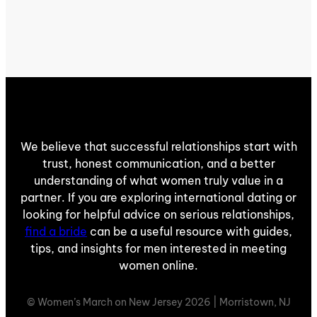
We believe that successful relationships start with
trust, honest communication, and a better
understanding of what women truly value in a
partner. If you are exploring international dating or
looking for helpful advice on serious relationships,
find a bride
can be a useful resource with guides,
tips, and insights for men interested in meeting
women online.
© Women’s March on New Jersey 2026 | Morristown, NJ