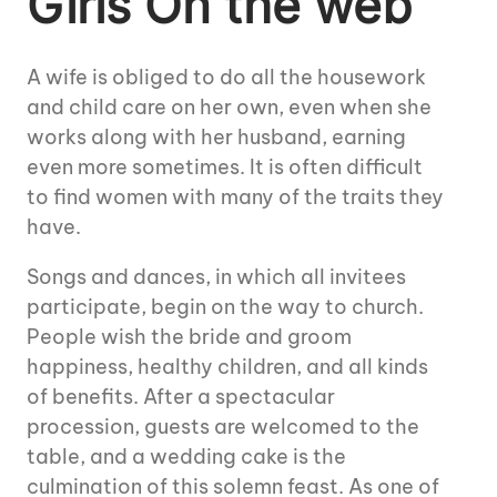
Girls On the web
A wife is obliged to do all the housework
and child care on her own, even when she
works along with her husband, earning
even more sometimes. It is often difficult
to find women with many of the traits they
have.
Songs and dances, in which all invitees
participate, begin on the way to church.
People wish the bride and groom
happiness, healthy children, and all kinds
of benefits. After a spectacular
procession, guests are welcomed to the
table, and a wedding cake is the
culmination of this solemn feast. As one of