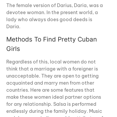
The female version of Darius, Daria, was a
devotee woman. In the present world, a
lady who always does good deeds is
Daria.
Methods To Find Pretty Cuban
Girls
Regardless of this, local women do not
think that a marriage with a foreigner is
unacceptable. They are open to getting
acquainted and marry men from other
countries. Here are some features that
make these women ideal partner options
for any relationship. Salsa is performed
endlessly during the family holiday. Music